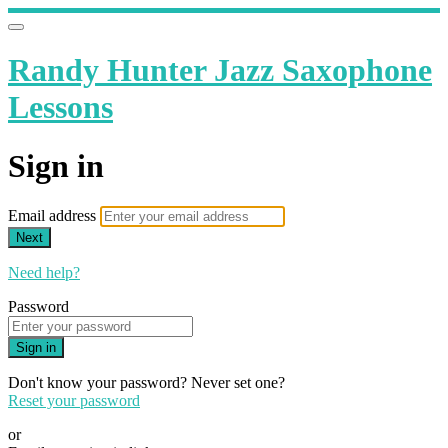
Randy Hunter Jazz Saxophone
Lessons
Sign in
Email address
Next
Need help?
Password
Sign in
Don't know your password? Never set one?
Reset your password
or