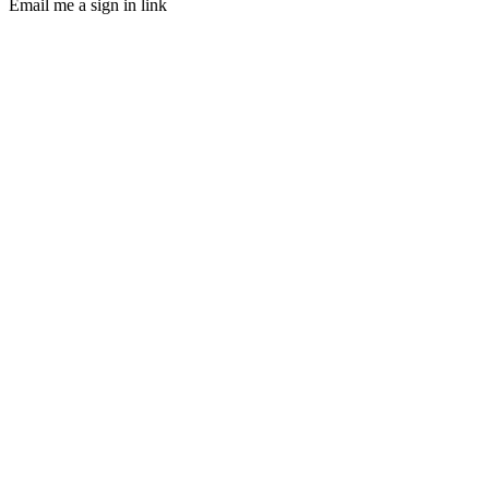
Email me a sign in link