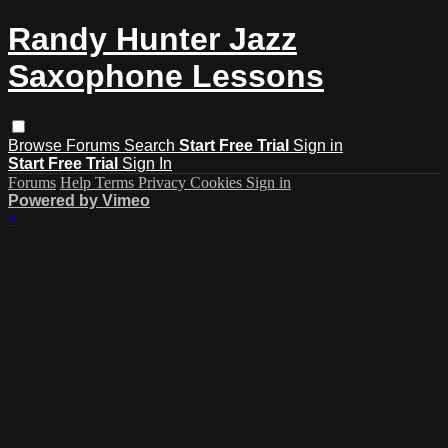
Randy Hunter Jazz
Saxophone Lessons
Browse
Forums
Search
Start Free Trial
Sign in
Start Free Trial
Sign In
Forums
Help
Terms
Privacy
Cookies
Sign in
Powered by Vimeo
×