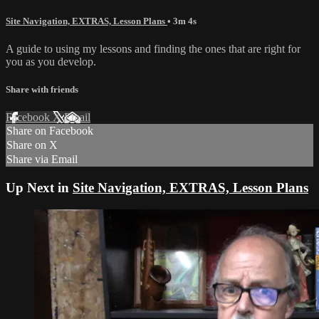
Site Navigation, EXTRAS, Lesson Plans
• 3m 4s
A guide to using my lessons and finding the ones that are right for
you as you develop.
Share with friends
Facebook
X
Email
Share on Facebook
Share on X
Share via Email
Up Next in
Site Navigation, EXTRAS, Lesson Plans