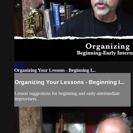
03:45
Organizing Your Lessons - Beginning I...
Organizing Your Lessons - Beginning I...
Lesson suggestions for beginning and early-intermediate
improvisers.