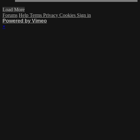
Load More
Forums
Help
Terms
Privacy
Cookies
Sign in
Powered by Vimeo
×