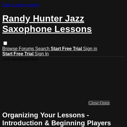
Skip to main content
Randy Hunter Jazz
Saxophone Lessons
Browse
Forums
Search
Start Free Trial
Sign in
Start Free Trial
Sign In
Live stream preview
Close
Open
Organizing Your Lessons -
Introduction & Beginning Players