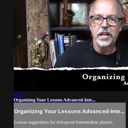
06:26
Organizing Your Lessons Advanced-Inte...
Organizing Your Lessons Advanced-Inte...
Lesson suggestions for Advanced-Intermediate players.