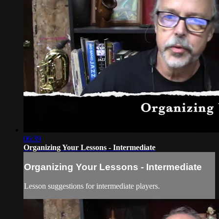
06:39
Organizing Your Lessons - Intermediate
Organizing Your Lessons - Intermediate
Lesson suggestions for intermediate players.