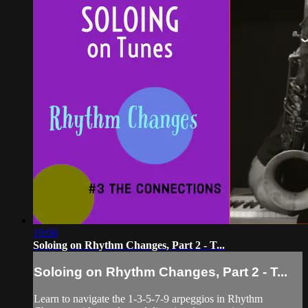
19:08
Soloing on Rhythm Changes, Part 2 - T...
Soloing on Rhythm Changes, Part 2 - T...
Learn to navigate the 1-3-5-7-9 arpeggios in Rhythm