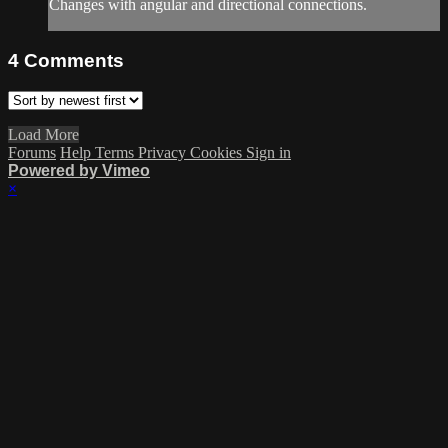
Changes with angular and directional connections.
4
Comments
Load More
Forums
Help
Terms
Privacy
Cookies
Sign in
Powered by Vimeo
×