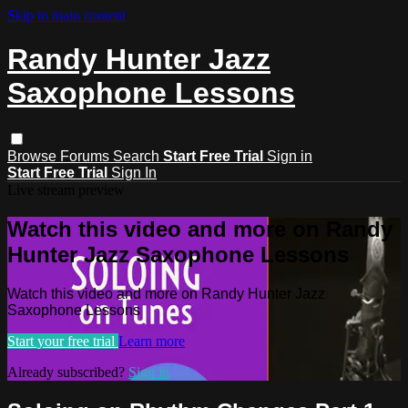
Skip to main content
Randy Hunter Jazz
Saxophone Lessons
Browse
Forums
Search
Start Free Trial
Sign in
Start Free Trial
Sign In
Live stream preview
Watch this video and more on Randy
Hunter Jazz Saxophone Lessons
Watch this video and more on Randy Hunter Jazz
Saxophone Lessons
Start your free trial
Learn more
Already subscribed?
Sign in