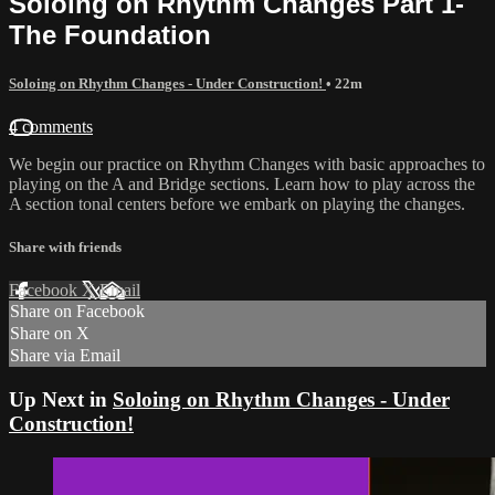
Soloing on Rhythm Changes Part 1-
The Foundation
Soloing on Rhythm Changes - Under Construction!
• 22m
4 comments
We begin our practice on Rhythm Changes with basic approaches to
playing on the A and Bridge sections. Learn how to play across the
A section tonal centers before we embark on playing the changes.
Share with friends
Facebook
X
Email
Share on Facebook
Share on X
Share via Email
Up Next in
Soloing on Rhythm Changes - Under
Construction!