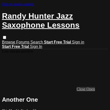
Skip to main content
Randy Hunter Jazz
Saxophone Lessons
Browse
Forums
Search
Start Free Trial
Sign in
Start Free Trial
Sign In
Live stream preview
Close
Open
Another One