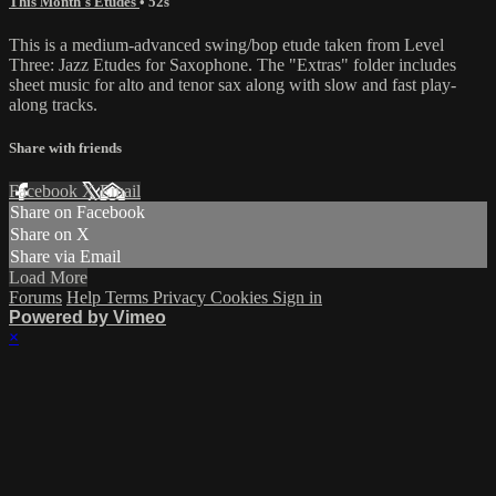
This Month's Etudes
• 52s
This is a medium-advanced swing/bop etude taken from Level
Three: Jazz Etudes for Saxophone. The "Extras" folder includes
sheet music for alto and tenor sax along with slow and fast play-
along tracks.
Share with friends
Facebook
X
Email
Share on Facebook
Share on X
Share via Email
Load More
Forums
Help
Terms
Privacy
Cookies
Sign in
Powered by Vimeo
×