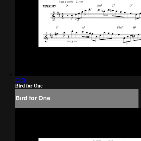
00:58
Bird for One
Bird for One