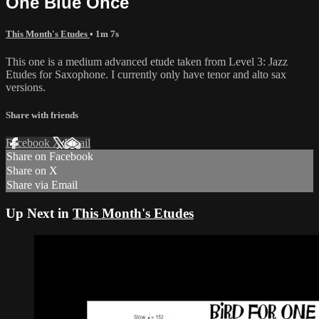
One Blue Once
This Month's Etudes
• 1m 7s
This one is a medium advanced etude taken from Level 3: Jazz
Etudes for Saxophone. I currently only have tenor and alto sax
versions.
Share with friends
Facebook
X
Email
Share on Facebook
Share on X
Share via Email
Up Next in
This Month's Etudes