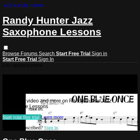
Skip to main content
Randy Hunter Jazz
Saxophone Lessons
Browse
Forums
Search
Start Free Trial
Sign in
Start Free Trial
Sign In
Live stream preview
Watch this video and more on Randy
Hunter Jazz Saxophone Lessons
Watch this video and more on Randy Hunter Jazz
Saxophone Lessons
Start your free trial
Learn more
Already subscribed?
Sign in