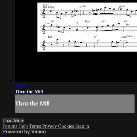
02:31
Thru the Mill
Thru the Mill
Load More
Forums
Help
Terms
Privacy
Cookies
Sign in
Powered by Vimeo