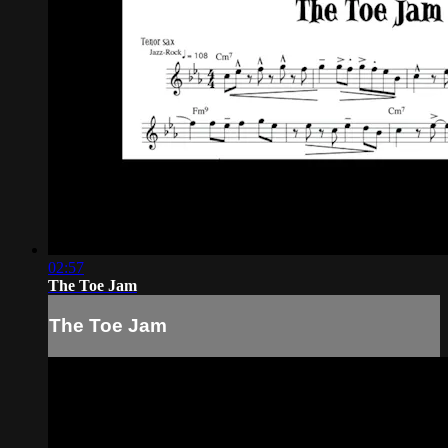
02:57
The Toe Jam
The Toe Jam